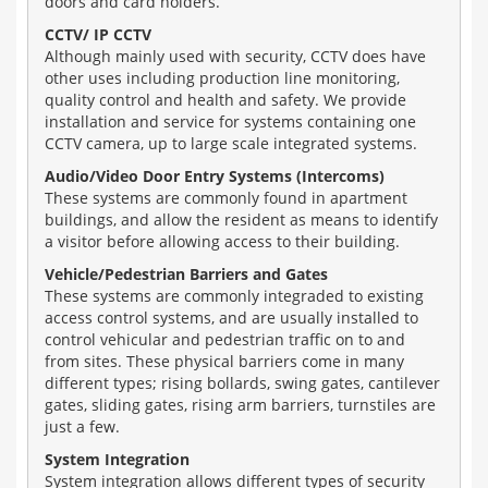
doors and card holders.
CCTV/ IP CCTV
Although mainly used with security, CCTV does have
other uses including production line monitoring,
quality control and health and safety. We provide
installation and service for systems containing one
CCTV camera, up to large scale integrated systems.
Audio/Video Door Entry Systems (Intercoms)
These systems are commonly found in apartment
buildings, and allow the resident as means to identify
a visitor before allowing access to their building.
Vehicle/Pedestrian Barriers and Gates
These systems are commonly integraded to existing
access control systems, and are usually installed to
control vehicular and pedestrian traffic on to and
from sites. These physical barriers come in many
different types; rising bollards, swing gates, cantilever
gates, sliding gates, rising arm barriers, turnstiles are
just a few.
System Integration
System integration allows different types of security