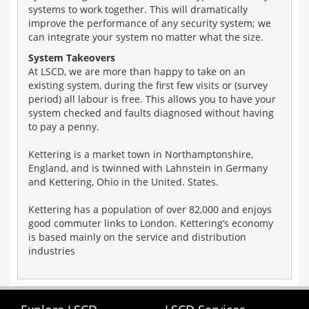
systems to work together. This will dramatically
improve the performance of any security system; we
can integrate your system no matter what the size.
System Takeovers
At LSCD, we are more than happy to take on an
existing system, during the first few visits or (survey
period) all labour is free. This allows you to have your
system checked and faults diagnosed without having
to pay a penny.
Kettering is a market town in Northamptonshire,
England, and is twinned with Lahnstein in Germany
and Kettering, Ohio in the United. States.
Kettering has a population of over 82,000 and enjoys
good commuter links to London. Kettering’s economy
is based mainly on the service and distribution
industries