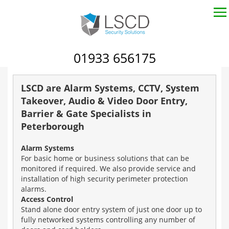
01933 656175
LSCD are Alarm Systems, CCTV, System
Takeover, Audio & Video Door Entry,
Barrier & Gate Specialists in
Peterborough
Alarm Systems
For basic home or business solutions that can be
monitored if required. We also provide service and
installation of high security perimeter protection
alarms.
Access Control
Stand alone door entry system of just one door up to
fully networked systems controlling any number of